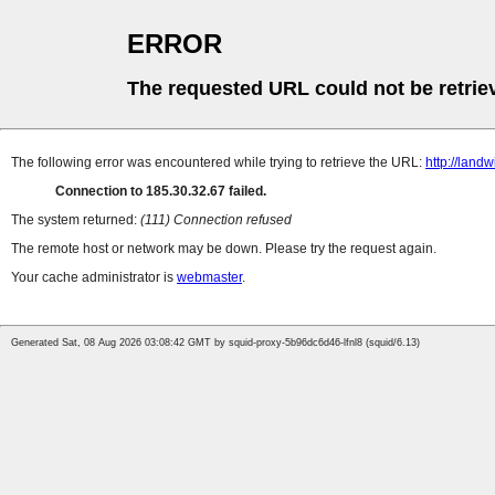
ERROR
The requested URL could not be retrie
The following error was encountered while trying to retrieve the URL:
http://land
Connection to 185.30.32.67 failed.
The system returned:
(111) Connection refused
The remote host or network may be down. Please try the request again.
Your cache administrator is
webmaster
.
Generated Sat, 08 Aug 2026 03:08:42 GMT by squid-proxy-5b96dc6d46-lfnl8 (squid/6.13)