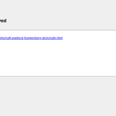
ved
wirtschaft-waldeck-frankenberg.de/schafe.html